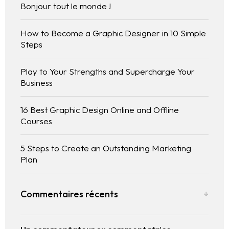
Bonjour tout le monde !
How to Become a Graphic Designer in 10 Simple
Steps
Play to Your Strengths and Supercharge Your
Business
Homepage
16 Best Graphic Design Online and Offline
Courses
Selected works
5 Steps to Create an Outstanding Marketing
CV References Publications
Plan
Commentaires récents