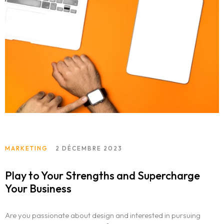
MARKETING
2 DÉCEMBRE 2023
Play to Your Strengths and Supercharge
Your Business
Are you passionate about design and interested in pursuing