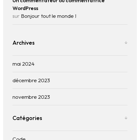
Un commentateur ou commentatrice
WordPress
sur
Bonjour tout le monde !
Archives
mai 2024
décembre 2023
novembre 2023
Catégories
Code