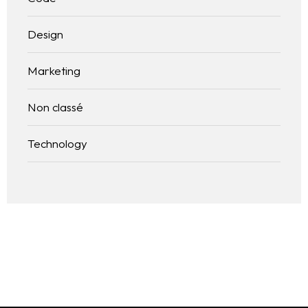
Design
Marketing
Non classé
Technology