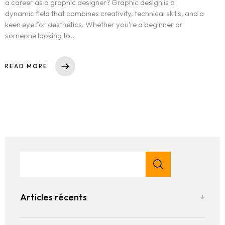
a career as a graphic designer? Graphic design is a
dynamic field that combines creativity, technical skills, and a
keen eye for aesthetics. Whether you’re a beginner or
someone looking to..
READ MORE
Articles récents