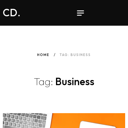
CD.
HOME
TAG: BUSINESS
Tag:
Business