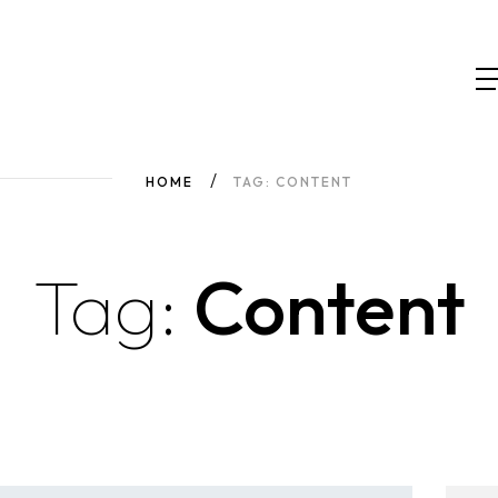
HOME
TAG: CONTENT
Tag:
Content