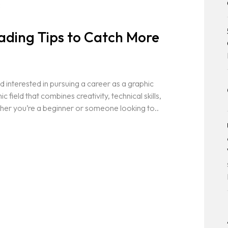
3
ading Tips to Catch More
 interested in pursuing a career as a graphic
field that combines creativity, technical skills,
her you’re a beginner or someone looking to..