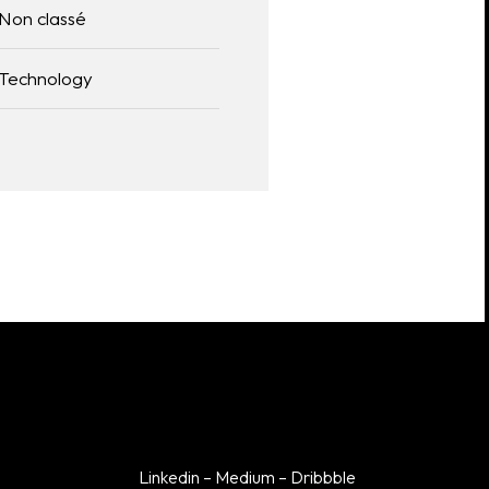
Non classé
Linkedin
Technology
Dribbble
Medium
Linkedin
–
Medium
–
Dribbble