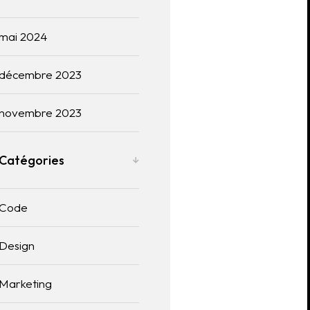
mai 2024
décembre 2023
novembre 2023
Catégories
Code
Design
Marketing
Useful links