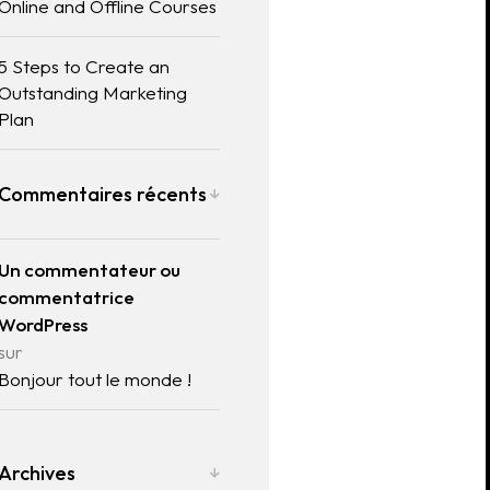
Online and Offline Courses
5 Steps to Create an
Outstanding Marketing
Plan
Commentaires récents
Un commentateur ou
commentatrice
WordPress
sur
Bonjour tout le monde !
Archives