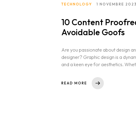
TECHNOLOGY
1 NOVEMBRE 202
10 Content Proofre
Avoidable Goofs
Are you passionate about design and
designer? Graphic design is a dynamic 
and a keen eye for aesthetics. Whet
Homepage
READ MORE
Selected works
CV References
Publications