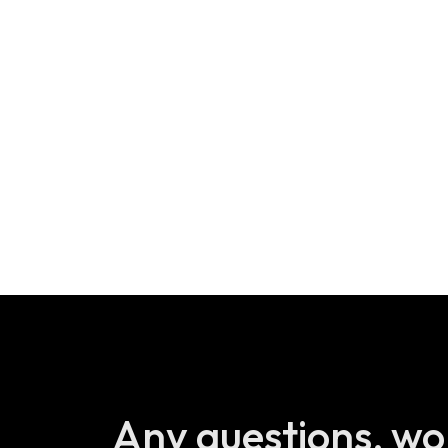
Any questions, wo