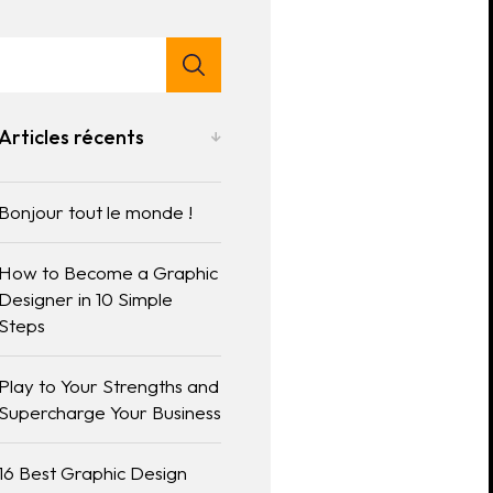
Articles récents
Bonjour tout le monde !
How to Become a Graphic
Designer in 10 Simple
Steps
Play to Your Strengths and
Supercharge Your Business
16 Best Graphic Design