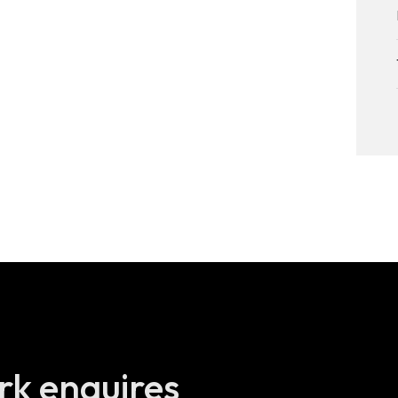
Brickchain –
Decentralised
digital identity
Quinyx – Enjoy
work
DigitalRoute – Data
for subscriptions
Velux – A 3D app in
your mobile
Any questions,
rk enquires
work enquires