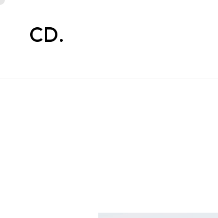
CD.
CD.